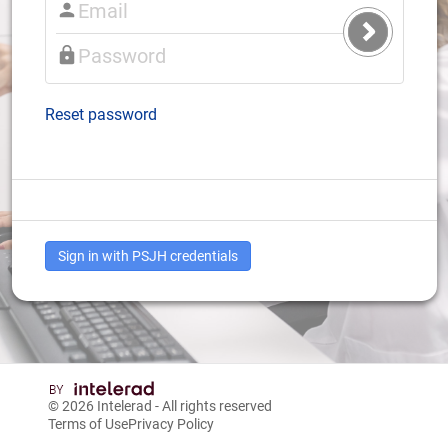
Submit
Login
Reset password
Sign in with PSJH credentials
© 2026
Intelerad
- All rights reserved
Terms of Use
Privacy Policy