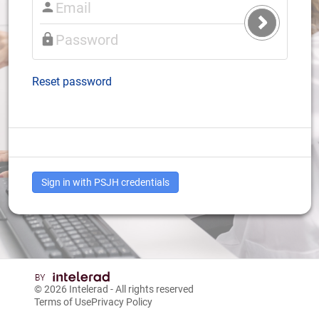
Submit
Login
Reset password
Sign in with PSJH credentials
© 2026
Intelerad
- All rights reserved
Terms of Use
Privacy Policy