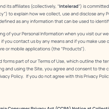
its affiliates (collectively, “
Intelerad
”) is committe
icy”) to explain how we collect, use and disclose any 
 defined as any information that can be used to identify
sing of your Personal Information when you visit our we
, if you contact us by any means and if you make use of
re or mobile applications (the “Products”).
nd forms part of our
Terms of Use
, which outline the t
g and using the Site, you agree and consent to the co
ivacy Policy. If you do not agree with this Privacy Pol
rnia Consumer Privacy Act (CCPA) Notice at Collect