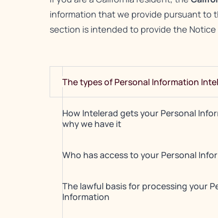
information that we provide pursuant to 
section is intended to provide the Notice
The types of Personal Information Inte
How Intelerad gets your Personal Info
why we have it
Who has access to your Personal Info
The lawful basis for processing your P
Information