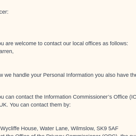
cer:
u are welcome to contact our local offices as follows:
arren,
how we handle your Personal Information you also have the
ou can contact the Information Commissioner’s Office (IC
 UK. You can contact them by:
, Wycliffe House, Water Lane, Wilmslow, SK9 5AF