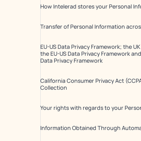
How Intelerad stores your Personal In
Transfer of Personal Information acro
EU-US Data Privacy Framework; the UK
the EU-US Data Privacy Framework and
Data Privacy Framework
California Consumer Privacy Act (CCPA
Collection
Your rights with regards to your Perso
Information Obtained Through Autom