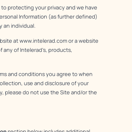
d to protecting your privacy and we have
Personal Information (as further defined)
 an individual.
bsite at
www.intelerad.com
or a website
 any of Intelerad’s, products,
erms and conditions you agree to when
llection, use and disclosure of your
icy, please do not use the Site and/or the
ion
section below includes additional