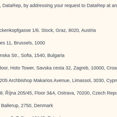
e, DataRep, by addressing your request to
DataRep
at an
ckenkopfgasse 1/6. Stock, Graz, 8020, Austria
es 11, Brussels, 1000
ska Str., Sofia, 1540, Bulgaria
oor, Hoto Tower, Savska cesta 32, Zagreb, 10000, Croa
 205 Archbishop Makarios Avenue, Limassol, 3030, Cypr
28. Října 205/45, Floor 3&4, Ostrava, 70200, Czech Repu
 Ballerup, 2750, Denmark