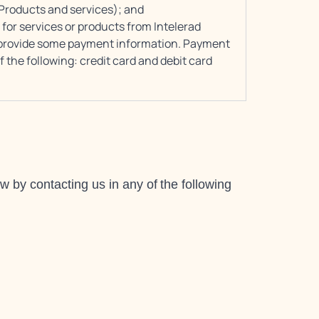
 Products and services); and
or services or products from Intelerad
to provide some payment information. Payment
 the following: credit card and debit card
 by contacting us in any of the following