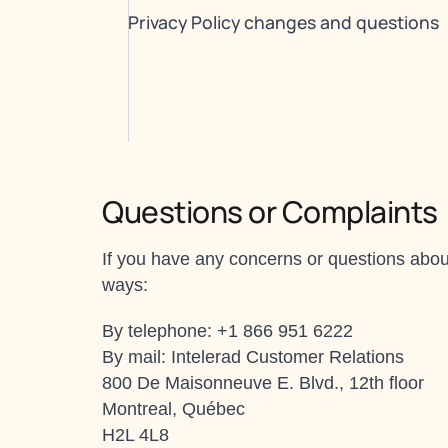
Privacy Policy changes and questions
Questions or Complaints
If you have any concerns or questions about
ways:
By telephone: +1 866 951 6222
By mail: Intelerad Customer Relations
800 De Maisonneuve E. Blvd., 12th floor
Montreal, Québec
H2L 4L8