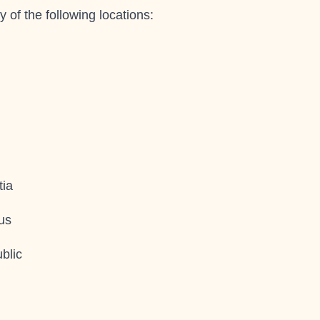
y of the following locations:
tia
us
blic