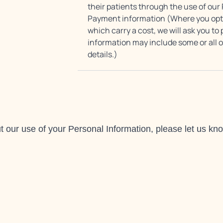
their patients through the use of our
Payment information (Where you opt f
which carry a cost, we will ask you 
information may include some or all of
details.)
 our use of your Personal Information, please let us know