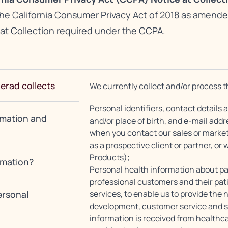
the California Consumer Privacy Act of 2018 as amende
 at Collection required under the CCPA.
lerad collects
We currently collect and/or process t
Personal identifiers, contact details
rmation and
and/or place of birth, and e-mail add
when you contact our sales or market
as a prospective client or partner, or 
Products);
rmation?
Personal health information about pa
professional customers and their pat
ersonal
services, to enable us to provide the
development, customer service and 
information is received from healthcar