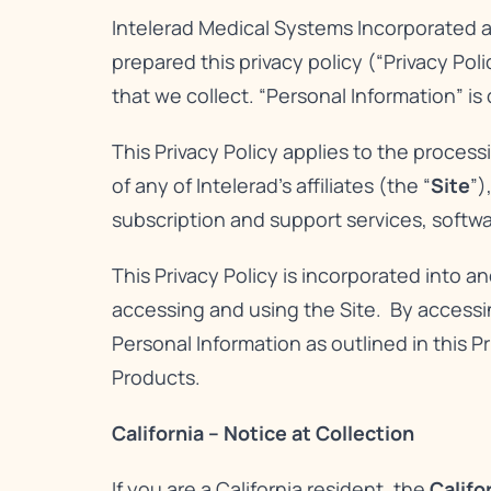
Intelerad Medical Systems Incorporated and 
prepared this privacy policy (“Privacy Pol
that we collect. “Personal Information” is
This Privacy Policy applies to the proces
of any of Intelerad’s affiliates (the “
Site
”)
subscription and support services, softwa
This Privacy Policy is incorporated into a
accessing and using the Site. By accessin
Personal Information as outlined in this Pr
Products.
California – Notice at Collection
If you are a California resident, the
Califo