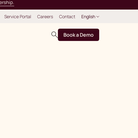
ership.
Service Portal
Careers
Contact
English
Book a Demo