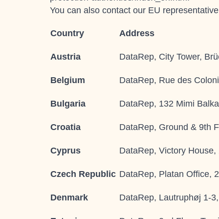
You can also contact our EU representativ
Country
Address
Austria
DataRep, City Tower, Brü
Belgium
DataRep, Rue des Coloni
Bulgaria
DataRep, 132 Mimi Balkan
Croatia
DataRep, Ground & 9th Fl
Cyprus
DataRep, Victory House,
Czech Republic
DataRep, Platan Office, 
Denmark
DataRep, Lautruphøj 1-3,