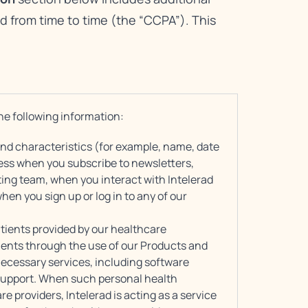
d from time to time (the “CCPA”). This
he following information:
 and characteristics (for example, name, date
ress when you subscribe to newsletters,
ing team, when you interact with Intelerad
when you sign up or log in to any of our
tients provided by our healthcare
ients through the use of our Products and
 necessary services, including software
support. When such personal health
e providers, Intelerad is acting as a service