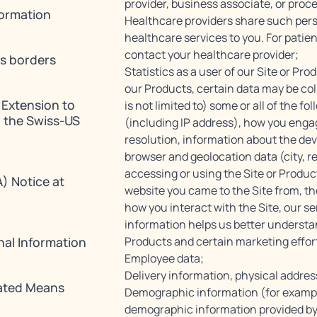
provider, business associate, or proc
formation
Healthcare providers share such perso
healthcare services to you. For patie
contact your healthcare provider;
ss borders
Statistics as a user of our Site or Pro
our Products, certain data may be col
 Extension to
is not limited to) some or all of the f
 the Swiss-US
(including IP address), how you engag
resolution, information about the dev
browser and geolocation data (city, r
accessing or using the Site or Produc
) Notice at
website you came to the Site from, the
how you interact with the Site, our s
information helps us better understa
nal Information
Products and certain marketing effor
Employee data;
Delivery information, physical addres
ated Means
Demographic information (for example
demographic information provided by