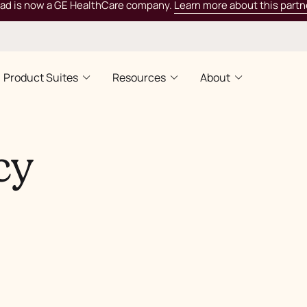
rad is now a GE HealthCare company.
Learn more about this partn
Product Suites
Resources
About
cy