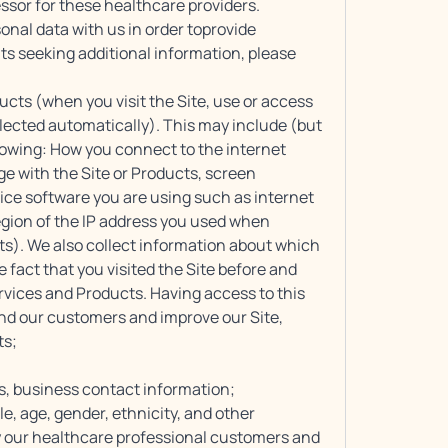
essor for these healthcare providers.
nal data with us in order toprovide
nts seeking additional information, please
ducts (when you visit the Site, use or access
lected automatically). This may include (but
ollowing: How you connect to the internet
e with the Site or Products, screen
ice software you are using such as internet
egion of the IP address you used when
ts). We also collect information about which
 fact that you visited the Site before and
ervices and Products. Having access to this
nd our customers and improve our Site,
ts;
s, business contact information;
, age, gender, ethnicity, and other
 our healthcare professional customers and