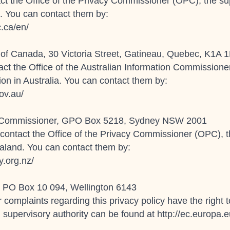
ct the Office of the Privacy Commissioner (OPC), the sup
. You can contact them by:
c.ca/en/
 of Canada, 30 Victoria Street, Gatineau, Quebec, K1A 
tact the Office of the Australian Information Commissione
ion in Australia. You can contact them by:
ov.au/
tion Commissioner, GPO Box 5218, Sydney NSW 2001
contact the Office of the Privacy Commissioner (OPC), th
aland. You can contact them by:
y.org.nz/
r, PO Box 10 094, Wellington 6143
r complaints regarding this privacy policy have the right
 supervisory authority can be found at http://ec.europa.eu