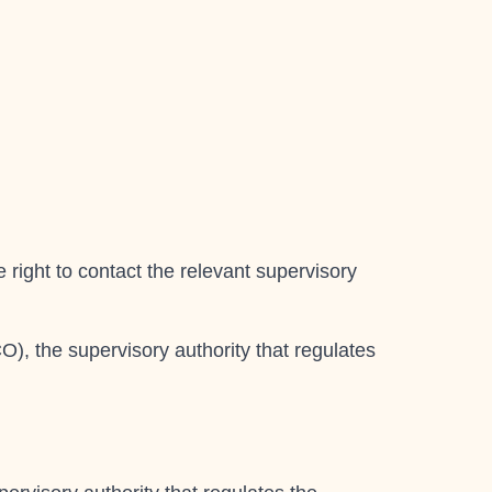
 right to contact the relevant supervisory
O), the supervisory authority that regulates