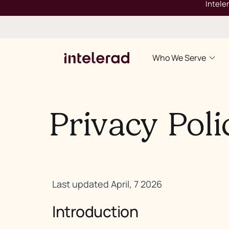
Intele
Who We Serve
Privacy Poli
Last updated April, 7 2026
Introduction