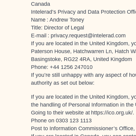
Canada
Intelerad’s Privacy and Data Protection Offi
Name : Andrew Toney
Title: Director of Legal
E-mail :
privacy.request@intelerad.com
If you are located in the United Kingdom, yo
Paterson House, Hatchwarren Ln, Hatch W
Basingstoke, RG22 4RA, United Kingdom
Phone: +44 1256 247010
If you’re still unhappy with any aspect of 
authority as set out below:
If you are located in the United Kingdom, y
the handling of Personal Information in the
Going to their website at
https://ico.org.uk/
.
Phone on 0303 123 1113
Post to Information Commissioner’s Office