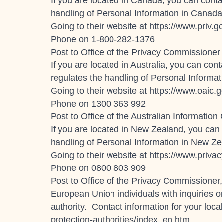
If you are located in Canada, you can conta
handling of Personal Information in Canada
Going to their website at
https://www.priv.g
Phone on 1-800-282-1376
Post to Office of the Privacy Commissioner
If you are located in Australia, you can con
regulates the handling of Personal Informat
Going to their website at https://www.oaic.g
Phone on
1300 363 992
Post to Office of the Australian Informa
If you are located in New Zealand, you can 
handling of Personal Information in New Ze
Going to their website at https://www.privac
Phone on 0800 803 909
Post to Office of the Privacy Commissione
European Union individuals with inquiries o
authority. Contact information for your local
protection-authorities/index_en.htm.