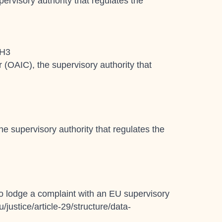
ervisory authority that regulates the
1H3
r (OAIC), the supervisory authority that
e supervisory authority that regulates the
 to lodge a complaint with an EU supervisory
/justice/article-29/structure/data-