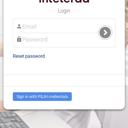
Login
Submit
Login
Reset password
Sign in with PSJH credentials